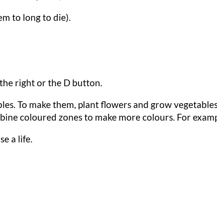
em to long to die).
 the right or the D button.
les. To make them, plant flowers and grow vegetables
ine coloured zones to make more colours. For example:
se a life.