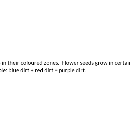
 in their coloured zones. Flower seeds grow in certa
 blue dirt + red dirt = purple dirt.