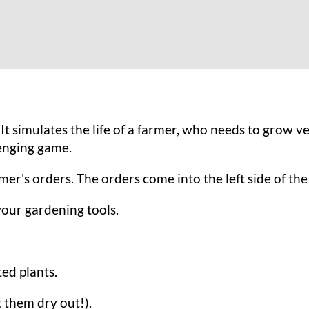
It simulates the life of a farmer, who needs to grow v
lenging game.
tomer's orders. The orders come into the left side of t
your gardening tools.
ted plants.
t them dry out!).