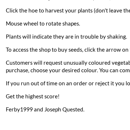
Click the hoe to harvest your plants (don't leave th
Mouse wheel to rotate shapes.
Plants will indicate they are in trouble by shaking.
To access the shop to buy seeds, click the arrow on
Customers will request unusually coloured vegetab
purchase, choose your desired colour. You can comb
If you run out of time on an order or reject it you lo
Get the highest score!
Ferby1999 and Joseph Quested.