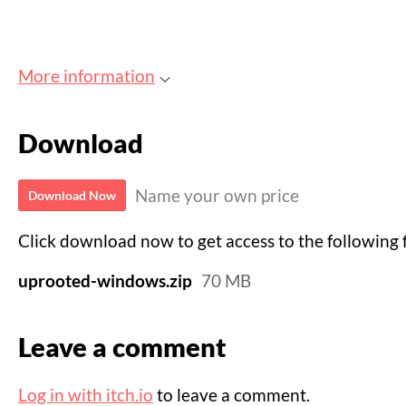
More information
Download
Name your own price
Download Now
Click download now to get access to the following f
uprooted-windows.zip
70 MB
Leave a comment
Log in with itch.io
to leave a comment.