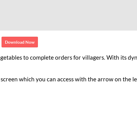
Download Now
egetables to complete orders for villagers. With its d
he screen which you can access with the arrow on the le