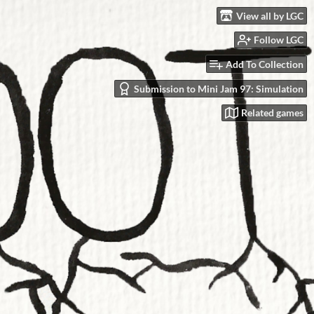
View all by LGC
Follow LGC
Add To Collection
Submission to Mini Jam 97: Simulation
Related games