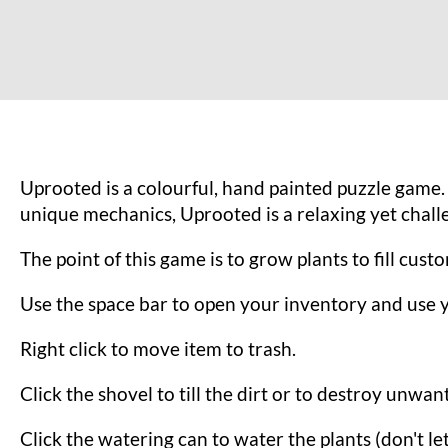
Uprooted is a colourful, hand painted puzzle game. 
unique mechanics, Uprooted is a relaxing yet chal
The point of this game is to grow plants to fill cus
Use the space bar to open your inventory and use 
Right click to move item to trash.
Click the shovel to till the dirt or to destroy unwan
Click the watering can to water the plants (don't le